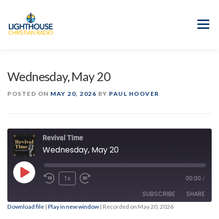
Skip
to
content
Menu
APP
PROGRAM GUIDE
Wednesday, May 20
OUR MISSION
GOOD NEWS!
POSTED ON
MAY 20, 2026
BY
PAUL HOOVER
CONTACT US
Revival Time
Wednesday, May 20
Play
1x
00:00
/
Episode
SUBSCRIBE
SHARE
Download file
|
Play in new window
|
Recorded on May 20, 2026