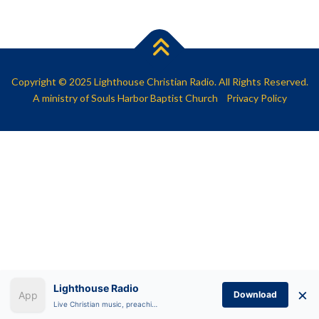
SHARE
RSS FEED
LINK
EMBED
Copyright © 2025 Lighthouse Christian Radio. All Rights Reserved.
A ministry of
Souls Harbor Baptist Church
Privacy Policy
Lighthouse Radio
×
Download
Live Christian music, preaching, and Bible teaching anytime.