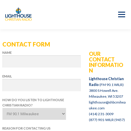
Skip
to
content
Menu
APP
PROGRAM GUIDE
CONTACT FORM
OUR MISSION
GOOD NEWS!
NAME
OUR
CONTACT US
CONTACT
INFORMATIO
N
EMAIL
Lighthouse Christian
Radio
(FM 90.1 WILR)
3800 S Howell Ave.
Milwaukee, WI 53207
HOW DO YOU LISTEN TO LIGHTHOUSE
lighthouse@shbcmilwa
CHRISTIAN RADIO?
ukee.com
(414) 231-3009
(877) 901-WILR (9457)
REASON FOR CONTACTING US