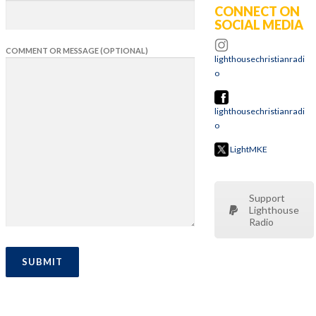
CONNECT ON
SOCIAL MEDIA
COMMENT OR MESSAGE (OPTIONAL)
lighthousechristianradi
o
lighthousechristianradi
o
LightMKE
Support
Lighthouse
Radio