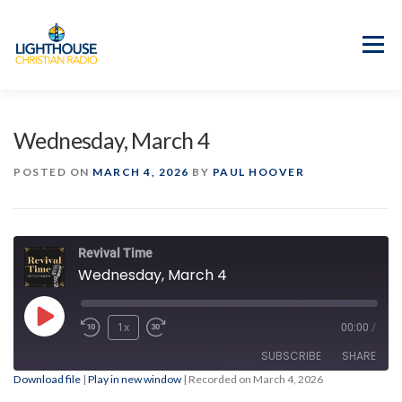
Skip
to
content
Menu
APP
PROGRAM GUIDE
Wednesday, March 4
OUR MISSION
GOOD NEWS!
POSTED ON
MARCH 4, 2026
BY
PAUL HOOVER
CONTACT US
Revival Time
Wednesday, March 4
Play
1x
00:00
/
Episode
SUBSCRIBE
SHARE
Download file
|
Play in new window
|
Recorded on March 4, 2026