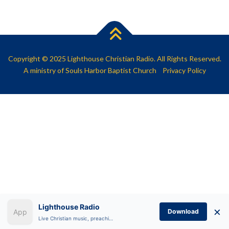
SHARE
RSS FEED
LINK
EMBED
Copyright © 2025 Lighthouse Christian Radio. All Rights Reserved.
A ministry of
Souls Harbor Baptist Church
Privacy Policy
Lighthouse Radio
×
Download
Live Christian music, preaching, and Bible teaching anytime.