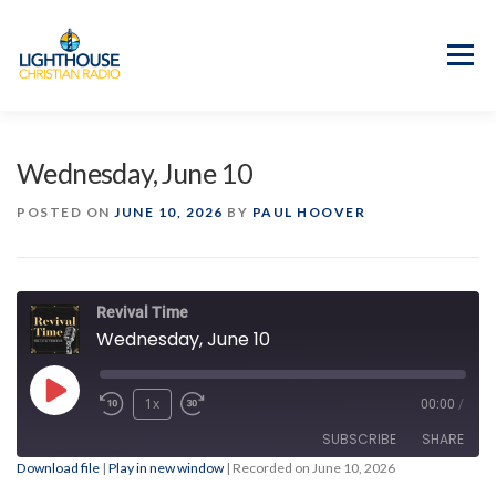
Skip
to
content
Menu
APP
PROGRAM GUIDE
Wednesday, June 10
OUR MISSION
GOOD NEWS!
POSTED ON
JUNE 10, 2026
BY
PAUL HOOVER
CONTACT US
Revival Time
Wednesday, June 10
Play
1x
00:00
/
Episode
SUBSCRIBE
SHARE
Download file
|
Play in new window
|
Recorded on June 10, 2026