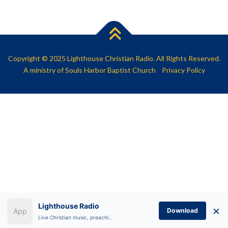
SHARE
RSS FEED
LINK
EMBED
Copyright © 2025 Lighthouse Christian Radio. All Rights Reserved.
A ministry of
Souls Harbor Baptist Church
Privacy Policy
Lighthouse Radio
×
Download
Live Christian music, preaching, and Bible teaching anytime.