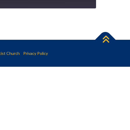
tist Church
Privacy Policy