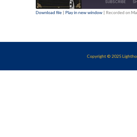
SUBSCRIBE
S
Download file
|
Play in new window
|
Recorded on Ma
SHARE
RSS FEED
LINK
EMBED
Copyright © 2025 Lighthou