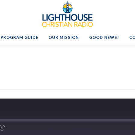
PROGRAM GUIDE
OUR MISSION
GOOD NEWS!
C