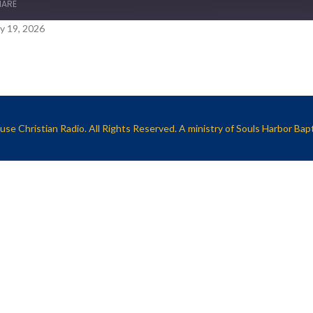
HARE
y 19, 2026
se Christian Radio. All Rights Reserved. A ministry of
Souls Harbor Bap