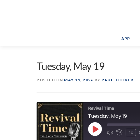
Skip
to
content
APP
Tuesday, May 19
POSTED ON
MAY 19, 2026
BY
PAUL HOOVER
Revival Time
Tuesday, May 19
Play
1x
Episode