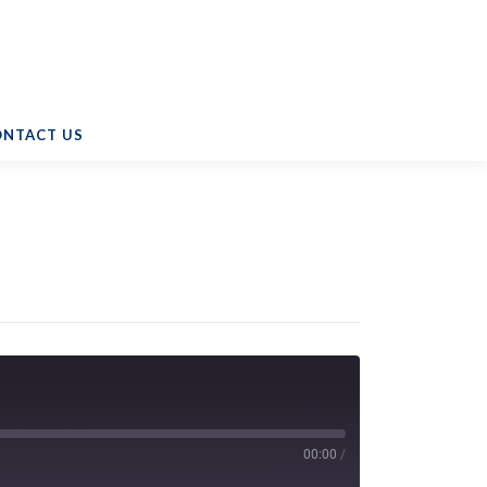
ONTACT US
00:00
/