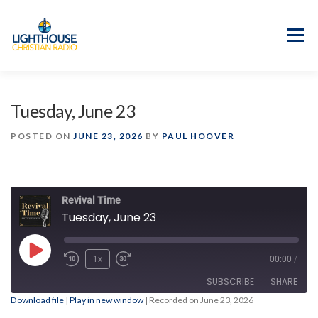
Skip
to
content
Menu
APP
PROGRAM GUIDE
Tuesday, June 23
OUR MISSION
GOOD NEWS!
POSTED ON
JUNE 23, 2026
BY
PAUL HOOVER
CONTACT US
Revival Time
Tuesday, June 23
Play
1x
00:00
/
Episode
SUBSCRIBE
SHARE
Download file
|
Play in new window
|
Recorded on June 23, 2026