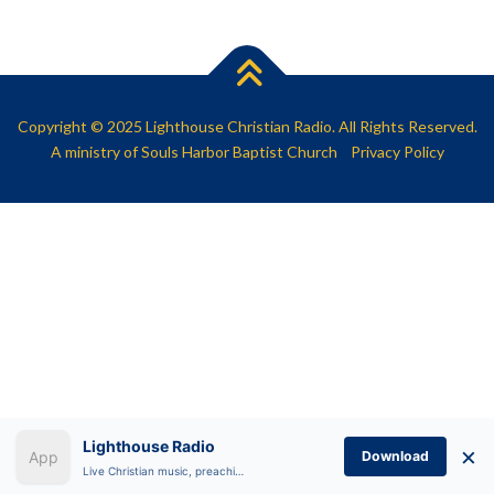
SHARE
RSS FEED
LINK
EMBED
Copyright © 2025 Lighthouse Christian Radio. All Rights Reserved.
A ministry of
Souls Harbor Baptist Church
Privacy Policy
Lighthouse Radio
×
Download
Live Christian music, preaching, and Bible teaching anytime.