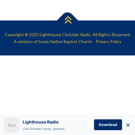
SHARE
RSS FEED
LINK
EMBED
Copyright © 2025 Lighthouse Christian Radio. All Rights Reserved.
A ministry of
Souls Harbor Baptist Church
Privacy Policy
Lighthouse Radio
×
Download
Live Christian music, preaching, and Bible teaching anytime.