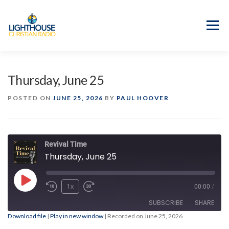
Skip
to
content
Menu
APP
PROGRAM GUIDE
Thursday, June 25
OUR MISSION
GOOD NEWS!
POSTED ON
JUNE 25, 2026
BY
PAUL HOOVER
CONTACT US
Revival Time
Thursday, June 25
Play
1x
00:00
/
Episode
SUBSCRIBE
SHARE
Download file
|
Play in new window
|
Recorded on June 25, 2026