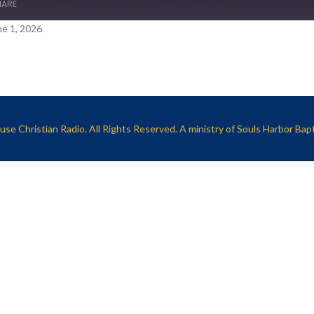
HARE
e 1, 2026
se Christian Radio. All Rights Reserved. A ministry of
Souls Harbor Bap