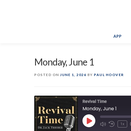
Skip
to
content
APP
Monday, June 1
POSTED ON
JUNE 1, 2026
BY
PAUL HOOVER
Revival Time
Monday, June 1
Play
1x
Episode