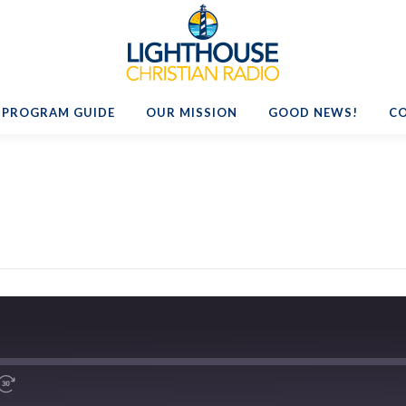
PROGRAM GUIDE
OUR MISSION
GOOD NEWS!
C