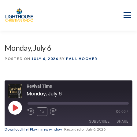
Skip
to
content
Menu
APP
PROGRAM GUIDE
Monday, July 6
OUR MISSION
GOOD NEWS!
POSTED ON
JULY 6, 2026
BY
PAUL HOOVER
CONTACT US
Revival Time
Monday, July 6
Play
1x
00:00
/
Episode
SUBSCRIBE
SHARE
Download file
|
Play in new window
|
Recorded on July 6, 2026