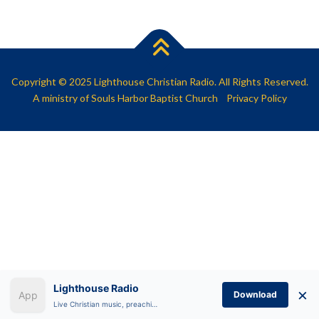
SHARE
RSS FEED
LINK
EMBED
Copyright © 2025 Lighthouse Christian Radio. All Rights Reserved.
A ministry of
Souls Harbor Baptist Church
Privacy Policy
Lighthouse Radio
×
Download
Live Christian music, preaching, and Bible teaching anytime.