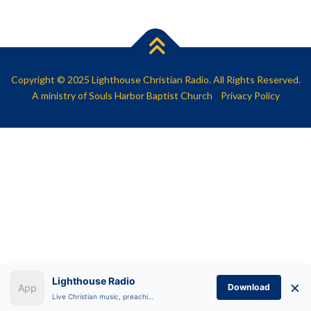
SHARE
RSS FEED
LINK
EMBED
Copyright © 2025 Lighthouse Christian Radio. All Rights Reserved.
A ministry of
Souls Harbor Baptist Church
Privacy Policy
Lighthouse Radio
×
Download
Live Christian music, preaching, and Bible teaching anytime.