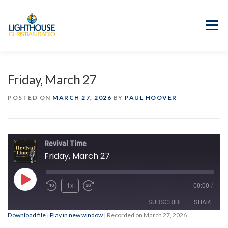
Skip
to
content
Menu
APP
PROGRAM GUIDE
Friday, March 27
OUR MISSION
GOOD NEWS!
POSTED ON
MARCH 27, 2026
BY
PAUL HOOVER
CONTACT US
Revival Time
Friday, March 27
Play
1x
00:00
/
Episode
SUBSCRIBE
SHARE
Download file
|
Play in new window
|
Recorded on March 27, 2026